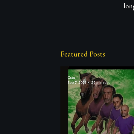
lon
Featured Posts
Crag
Sep 7, 2021
29 min read