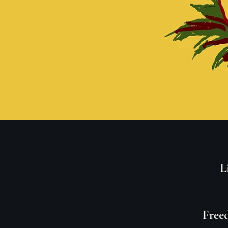
L
Freed