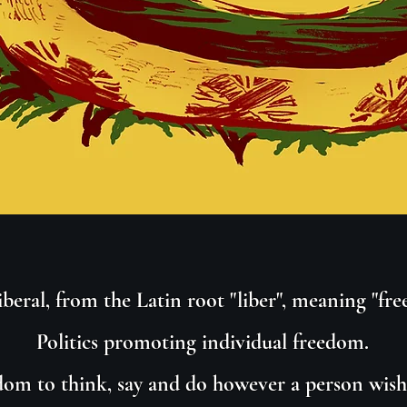
iberal, from the Latin root "liber", meaning "free
Politics promoting individual freedom.
om to think, say and do however a person wishe