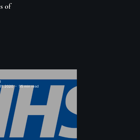
s of
g
31, 2020
95 min read