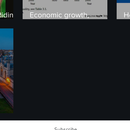
iding
Economic growth,
H
Population, China’s One-
P
Child policy, and
Malthusian economics
ersus
Subscribe