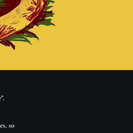
".
s, so