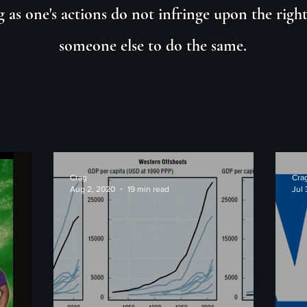
g as one's actions do not infringe upon the right
someone else to do the same.
Crag
Cra
Aug 2, 2020
19 min read
Jul 