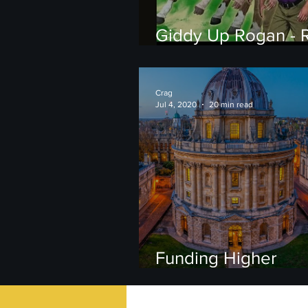
Giddy Up Rogan - R
Forbes' Failure on
Ivermectin
Crag
Jul 4, 2020
20 min read
Funding Higher
Education: Public v
Private universities