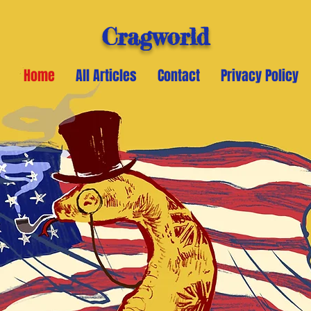
Cragworld
Home
All Articles
Contact
Privacy Policy